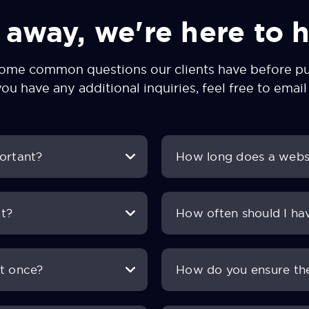
 away, we're here to h
some common questions our clients have before pur
you have any additional inquiries, feel free to
email
portant?
How long does a websi
it?
How often should I ha
at once?
How do you ensure the