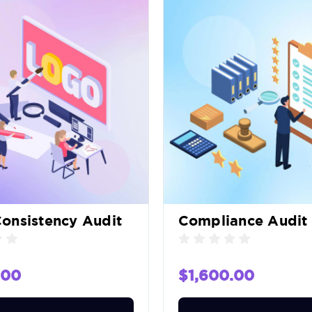
onsistency Audit
Compliance Audit
.00
$1,600.00