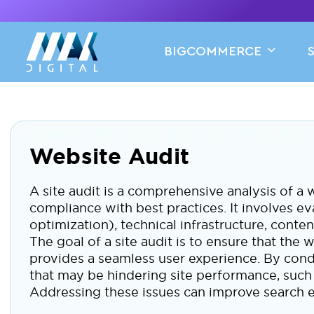
BIGCOMMERCE
Website Audit
A site audit is a comprehensive analysis of a w
compliance with best practices. It involves e
optimization), technical infrastructure, conte
The goal of a site audit is to ensure that the w
provides a seamless user experience. By condu
that may be hindering site performance, such 
Addressing these issues can improve search e