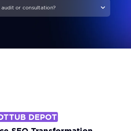
audit or consultation?
OTTUB DEPOT
e SEO Transformation