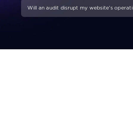
Will an audit disrupt my website’s operat