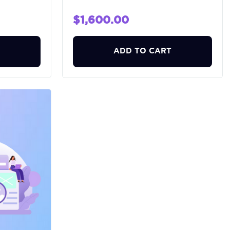
$1,600.00
ADD TO CART