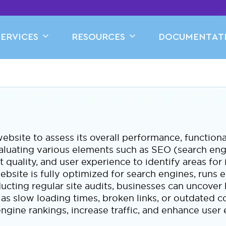
SERVICES
RESOURCES
DOCUMENTAT
ebsite to assess its overall performance, functiona
valuating various elements such as SEO (search en
nt quality, and user experience to identify areas fo
ebsite is fully optimized for search engines, runs ef
cting regular site audits, businesses can uncover
as slow loading times, broken links, or outdated c
ngine rankings, increase traffic, and enhance use