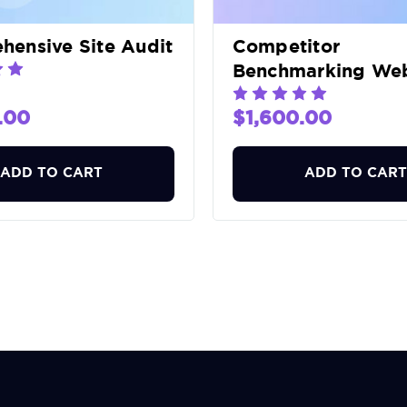
ensive Site Audit
Competitor
Benchmarking Web
Audit
.00
$1,600.00
ADD TO CART
ADD TO CART