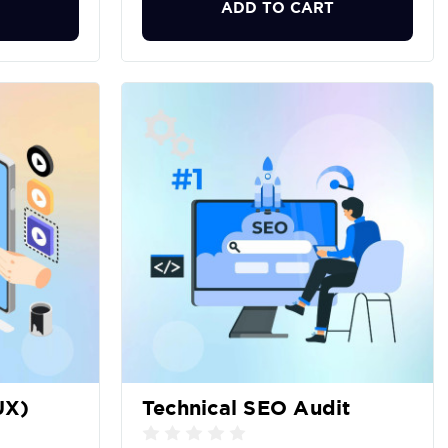
ADD TO CART
UX)
Technical SEO Audit