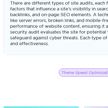
There are different types of site audits, eac
factors that influence a site's visibility in s
backlinks, and on-page SEO elements. A techni
like server errors, broken links, and mobile-fr
performance of website content, ensuring it a
security audit evaluates the site for potentia
safeguard against cyber threats. Each type of a
and effectiveness.
Theme Speed Optimizat