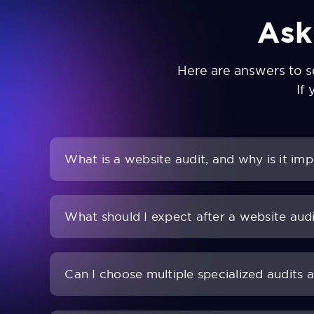
Ask
Here are answers to 
If 
What is a website audit, and why is it im
What should I expect after a website aud
Can I choose multiple specialized audits 