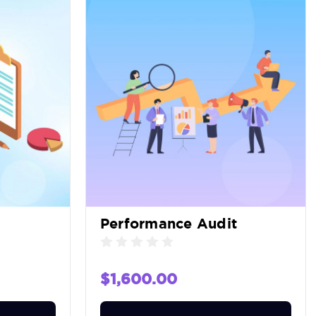
Performance Audit
$1,600.00