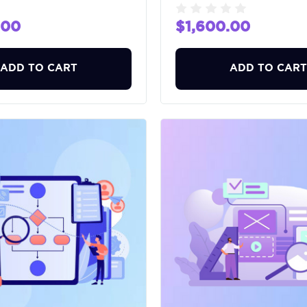
.00
$1,600.00
ADD TO CART
ADD TO CART