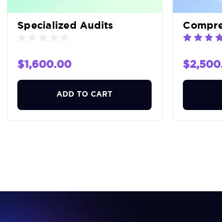
Specialized Audits
Compreh
$1,600.00
$2,500
ADD TO CART