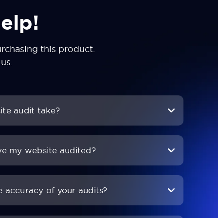
elp!
chasing this product.
 us
.
te audit take?
ve my website audited?
 accuracy of your audits?