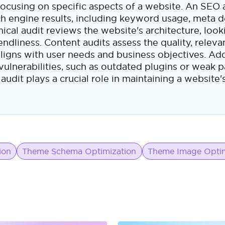
h focusing on specific aspects of a website. An SEO
earch engine results, including keyword usage, meta d
cal audit reviews the website's architecture, looki
iendliness. Content audits assess the quality, relev
ligns with user needs and business objectives. Addi
l vulnerabilities, such as outdated plugins or weak 
udit plays a crucial role in maintaining a website's
ion
Theme Schema Optimization
Theme Image Optim