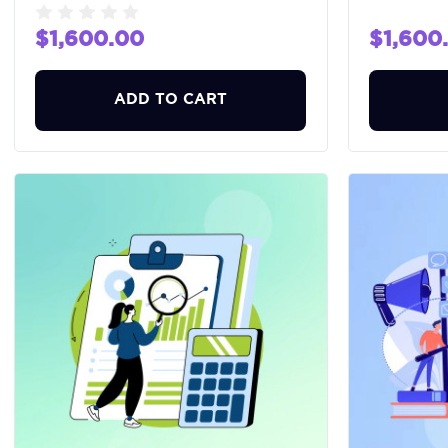
$1,600.00
$1,600
ADD TO CART