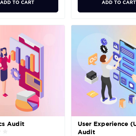
ADD TO CART
ADD TO CART
cs Audit
User Experience (
Audit