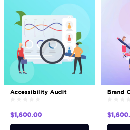
Accessibility Audit
Brand C
$1,600.00
$1,600