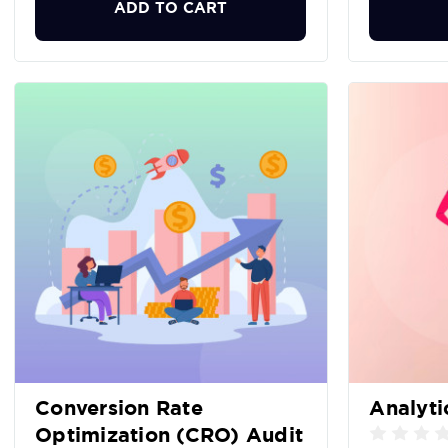
ADD TO CART
Conversion Rate
Analyti
Optimization (CRO) Audit