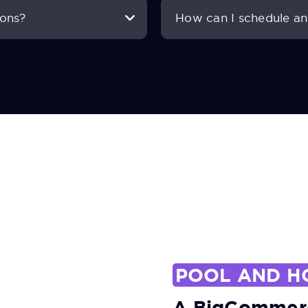
ions?
How can I schedule an 
POOL AND H
A BigCommerc