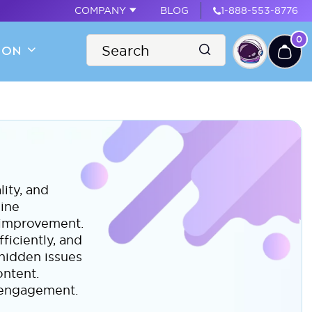
COMPANY
BLOG
1-888-553-8776
0
ION
lity, and
gine
r improvement.
ficiently, and
 hidden issues
ontent.
r engagement.