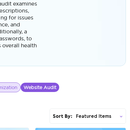
 audit examines
escriptions,
ng for issues
ance, and
tionally, a
passwords, to
 overall health
ization
Website Audit
Sort By: