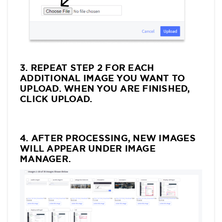
3. REPEAT STEP 2 FOR EACH
ADDITIONAL IMAGE YOU WANT TO
UPLOAD. WHEN YOU ARE FINISHED,
CLICK UPLOAD.
4. AFTER PROCESSING, NEW IMAGES
WILL APPEAR UNDER IMAGE
MANAGER.