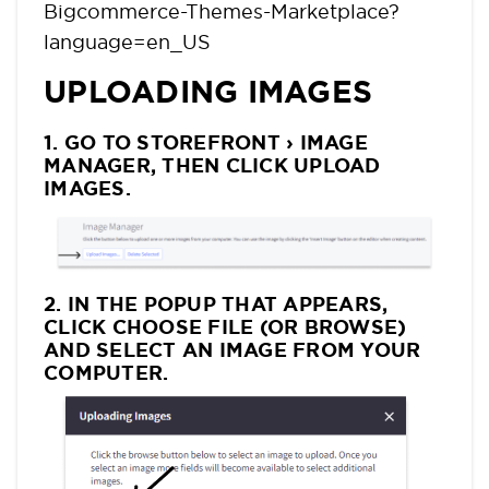
Bigcommerce-Themes-Marketplace?
language=en_US
UPLOADING IMAGES
1. GO TO STOREFRONT › IMAGE
MANAGER, THEN CLICK UPLOAD
IMAGES.
2. IN THE POPUP THAT APPEARS,
CLICK CHOOSE FILE (OR BROWSE)
AND SELECT AN IMAGE FROM YOUR
COMPUTER.