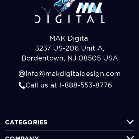
MAK Digital
3237 US-206 Unit A,
Bordentown, NJ 08505 USA
info@makdigitaldesign.com
Call us at 1-888-553-8776
CATEGORIES
COMPANY