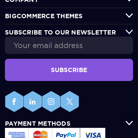
BIGCOMMERCE THEMES
SUBSCRIBE TO OUR NEWSLETTER
Email
Address
PAYMENT METHODS