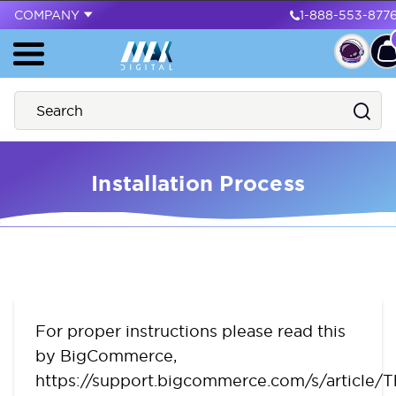
COMPANY
1-888-553-877
Installation Process
For proper instructions please read this
by BigCommerce,
https://support.bigcommerce.com/s/article/T