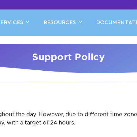
SERVICES
RESOURCES
DOCUMENTAT
Support Policy
ughout the day. However, due to different time zo
, with a target of 24 hours.