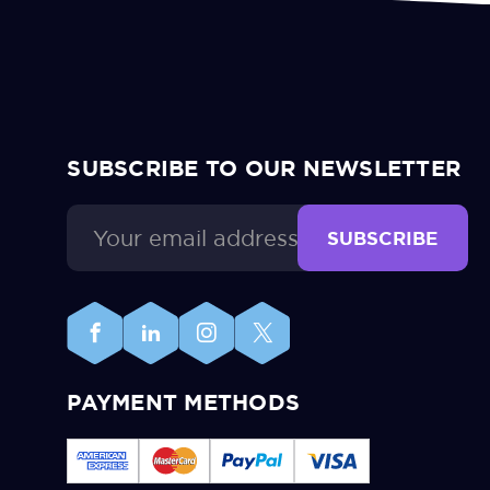
SUBSCRIBE TO OUR NEWSLETTER
Email
Address
PAYMENT METHODS