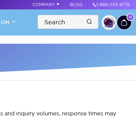
COMPANY
BLOG
1-888-553-8776
0
ION
nes and inquiry volumes, response times may