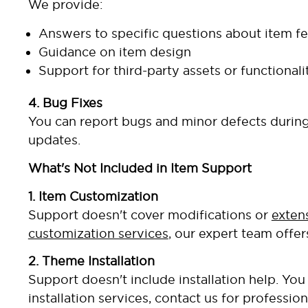
We provide:
Answers to specific questions about item fe
Guidance on item design
Support for third-party assets or functional
4. Bug Fixes
You can report bugs and minor defects during 
updates.
What's Not Included in Item Support
1. Item Customization
Support doesn't cover modifications or
exten
customization services
, our expert team offer
2. Theme Installation
Support doesn't include installation help. Y
installation services, contact us for profession