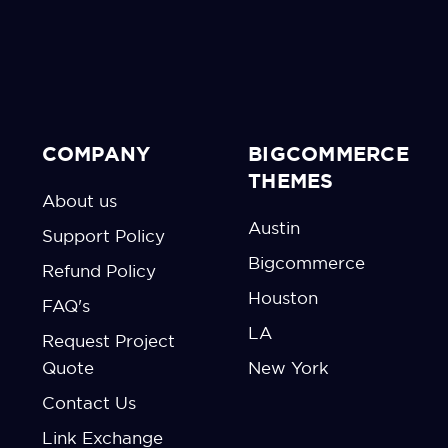
COMPANY
BIGCOMMERCE
THEMES
About us
Austin
Support Policy
Bigcommerce
Refund Policy
Houston
FAQ's
LA
Request Project
Quote
New York
Contact Us
Link Exchange