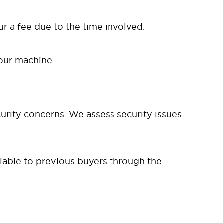
cur a fee due to the time involved.
your machine.
rity concerns. We assess security issues
ilable to previous buyers through the