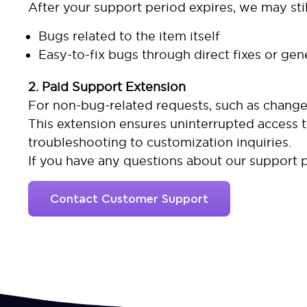
After your support period expires, we may stil
Bugs related to the item itself
Easy-to-fix bugs through direct fixes or gen
2. Paid Support Extension
For non-bug-related requests, such as changes
This extension ensures uninterrupted access 
troubleshooting to customization inquiries.
If you have any questions about our support p
Contact Customer Support