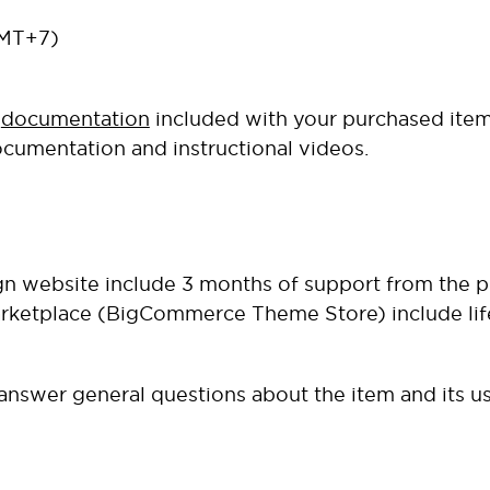
GMT+7)
e
documentation
included with your purchased item
ocumentation and instructional videos.
gn website
include 3 months of support from the p
ketplace
(BigCommerce Theme Store) include life
o answer general questions about the item and its