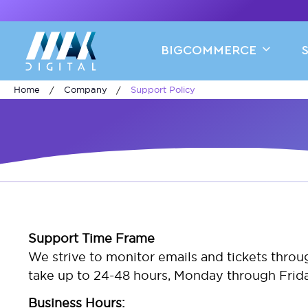
BIGCOMMERCE
Home
Company
Support Policy
Support Time Frame
We strive to monitor emails and tickets thro
take up to 24-48 hours, Monday through Friday
Business Hours: