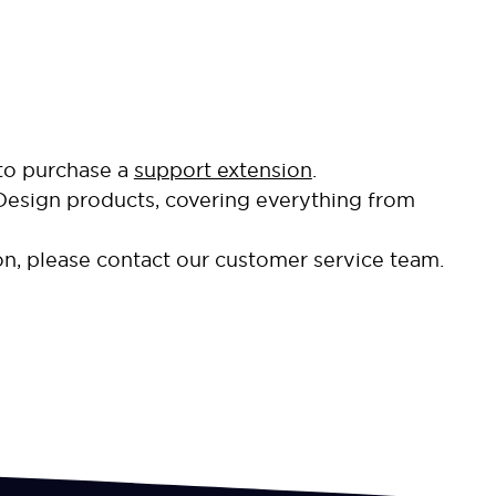
 to purchase a
support extension
.
Design products, covering everything from
on, please contact our customer service team.