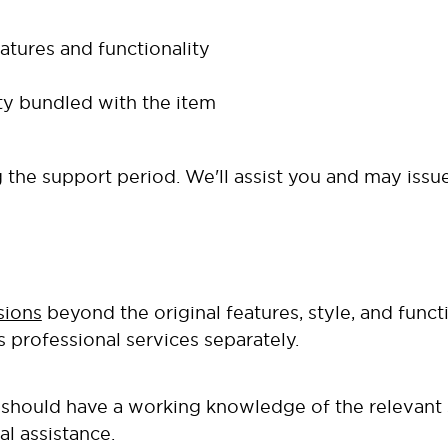
atures and functionality
ity bundled with the item
the support period. We'll assist you and may issue
sions
beyond the original features, style, and funct
s professional services separately.
ou should have a working knowledge of the relevant
al assistance.