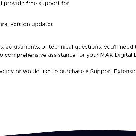
l provide free support for:
eral version updates
, adjustments, or technical questions, you'll need
to comprehensive assistance for your MAK Digital 
olicy or would like to purchase a Support Extensi