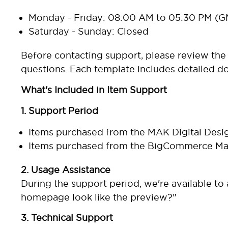
Monday - Friday: 08:00 AM to 05:30 PM (
Saturday - Sunday: Closed
Before contacting support, please review th
questions. Each template includes detailed d
What's Included in Item Support
1. Support Period
Items purchased from the
MAK Digital Desi
Items purchased from the
BigCommerce Mar
2. Usage Assistance
During the support period, we're available t
homepage look like the preview?"
3. Technical Support