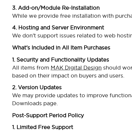
3. Add-on/Module Re-Installation
While we provide free installation with purcha
4. Hosting and Server Environment
We don't support issues related to web hostin
What's Included in All Item Purchases
1. Security and Functionality Updates
All items from
MAK Digital Design
should work
based on their impact on buyers and users.
2. Version Updates
We may provide updates to improve functionali
Downloads page.
Post-Support Period Policy
1. Limited Free Support