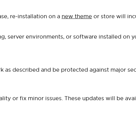
se, re-installation on a
new theme
or store will in
g, server environments, or software installed on 
 as described and be protected against major secu
ty or fix minor issues. These updates will be ava