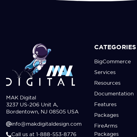
CATEGORIES
BigCommerce
Services
Resources
Documentation
MAK Digital
Features
3237 US-206 Unit A,
Bordentown, NJ 08505 USA
Packages
info@makdigitaldesign.com
FireArms
Packages
Call us at 1-888-553-8776