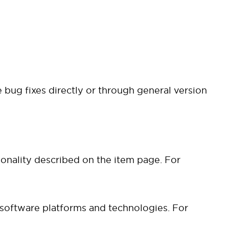
 bug fixes directly or through general version
ionality described on the item page. For
 software platforms and technologies. For