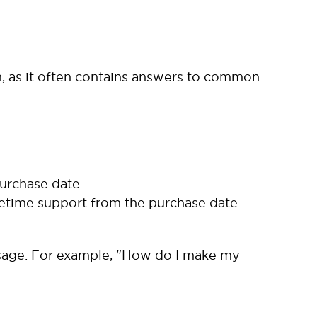
, as it often contains answers to common
urchase date.
time support from the purchase date.
 usage. For example, "How do I make my