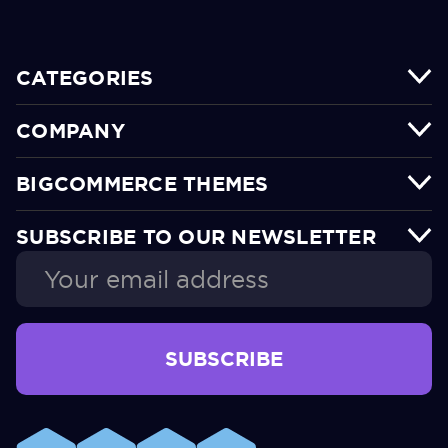
CATEGORIES
COMPANY
BIGCOMMERCE THEMES
SUBSCRIBE TO OUR NEWSLETTER
Email
Address