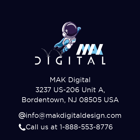
MAK Digital
3237 US-206 Unit A,
Bordentown, NJ 08505 USA
info@makdigitaldesign.com
Call us at 1-888-553-8776