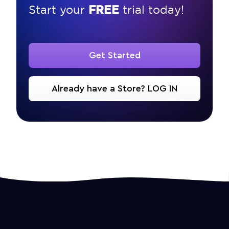
FREE
Start your
trial today!
Get Started
Already have a Store? LOG IN