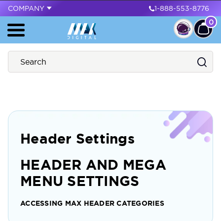
COMPANY
1-888-553-8776
0
Header Settings
HEADER AND MEGA
MENU SETTINGS
ACCESSING MAX HEADER CATEGORIES
To access and adjust the maximum number of