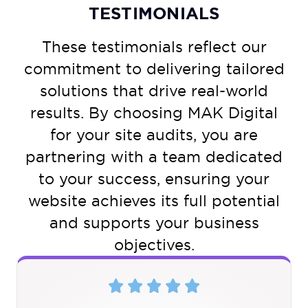
TESTIMONIALS
These testimonials reflect our
commitment to delivering tailored
solutions that drive real-world
results. By choosing MAK Digital
for your site audits, you are
partnering with a team dedicated
to your success, ensuring your
website achieves its full potential
and supports your business
objectives.
5