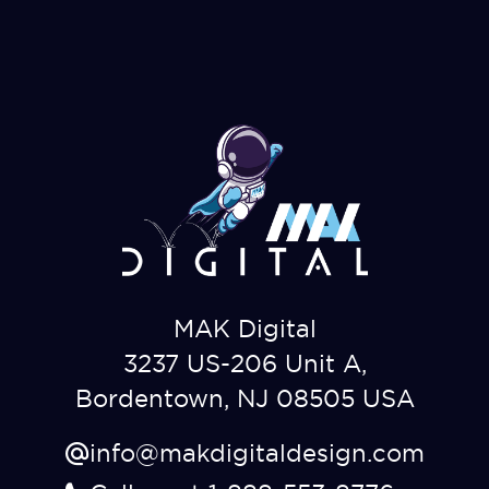
MAK Digital
3237 US-206 Unit A,
Bordentown, NJ 08505 USA
info@makdigitaldesign.com