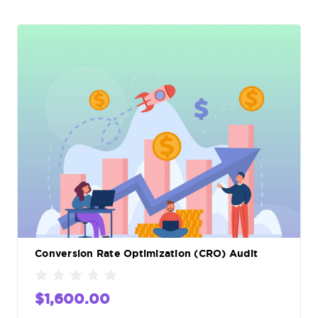
Conversion Rate Optimization (CRO) Audit
$1,600.00