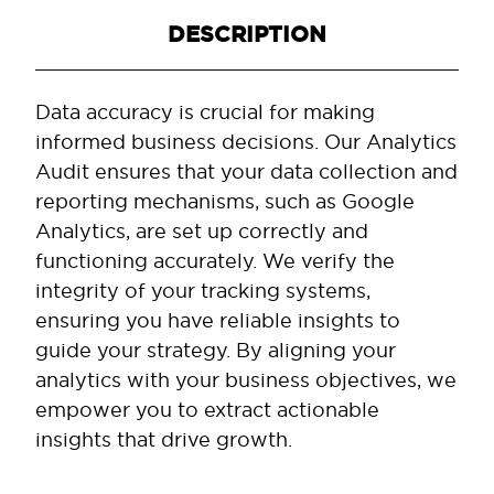
DESCRIPTION
Data accuracy is crucial for making
informed business decisions. Our Analytics
Audit ensures that your data collection and
reporting mechanisms, such as Google
Analytics, are set up correctly and
functioning accurately. We verify the
integrity of your tracking systems,
ensuring you have reliable insights to
guide your strategy. By aligning your
analytics with your business objectives, we
empower you to extract actionable
insights that drive growth.