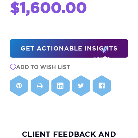
$1,600.00
CURRENT
GET ACTIONABLE INSIGHTS
STOCK:
ADD TO WISH LIST
CLIENT FEEDBACK AND