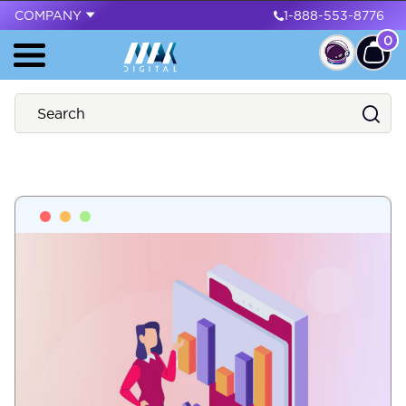
COMPANY
1-888-553-8776
0