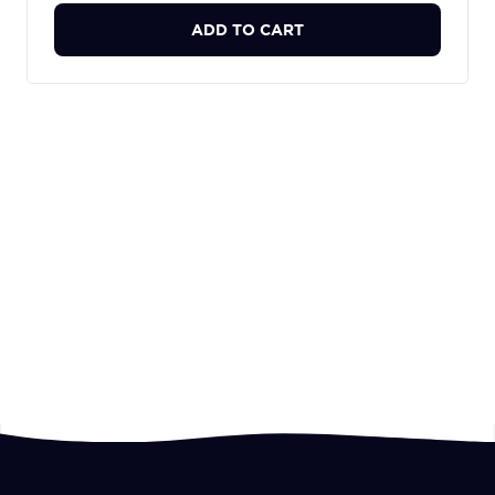
ADD TO CART