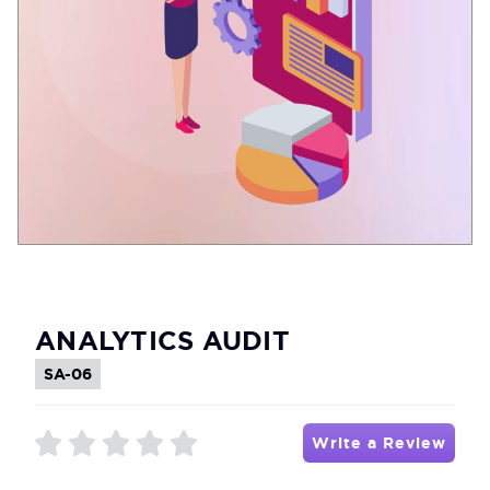
ANALYTICS AUDIT
SA-06
Write a Review