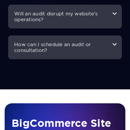
Will an audit disrupt my website’s
operations?
How can I schedule an audit or
consultation?
BigCommerce Site