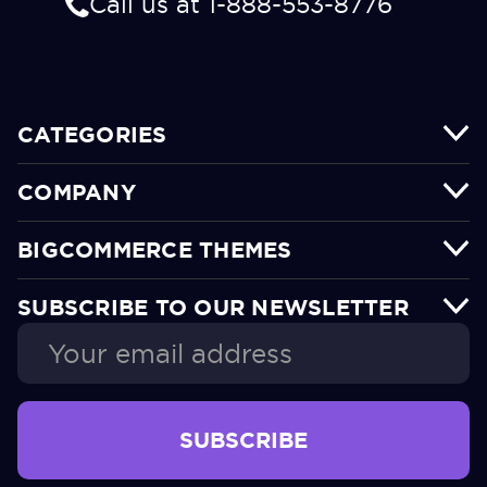
Call us at 1-888-553-8776
CATEGORIES
COMPANY
BIGCOMMERCE THEMES
SUBSCRIBE TO OUR NEWSLETTER
Email
Address