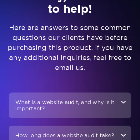
to help!
Here are answers to some common
questions our clients have before
purchasing this product. If you have
any additional inquiries, feel free to
email us
.
What is a website audit, and why is it
important?
How long does a website audit take?