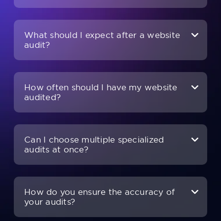
What should I expect after a website
audit?
How often should I have my website
audited?
Can I choose multiple specialized
audits at once?
How do you ensure the accuracy of
your audits?