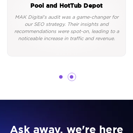
Pool and HotTub Depot
MAK Digital’s audit was a game-changer for
our SEO strategy. Their insights and
recommendations were spot-on, leading to a
noticeable increase in traffic and revenue.
Ask away, we're here