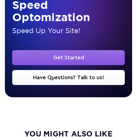
Speed
Optomization
Speed Up Your Site!
Get Started
Have Questions? Talk to us!
YOU MIGHT ALSO LIKE