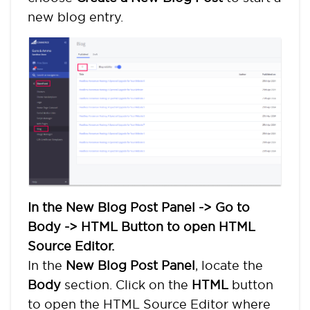
new blog entry.
In the New Blog Post Panel -> Go to
Body -> HTML Button to open HTML
Source Editor.
In the
New Blog Post Panel
, locate the
Body
section. Click on the
HTML
button
to open the HTML Source Editor where