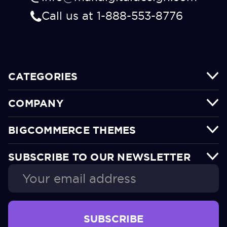
Call us at 1-888-553-8776
CATEGORIES
COMPANY
BIGCOMMERCE THEMES
SUBSCRIBE TO OUR NEWSLETTER
Email
Address