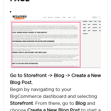
Go to Storefront -> Blog -> Create a New
Blog Post.
Begin by navigating to your
BigCommerce dashboard and selecting
Storefront
. From there, go to
Blog
and
choose
Create a New Blog Post
to start a