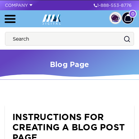
COMPANY
1-888-553-8776
0
Blog Page
INSTRUCTIONS FOR
CREATING A BLOG POST
PAGE