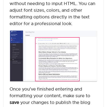
without needing to input HTML. You can
adjust font sizes, colors, and other
formatting options directly in the text
editor for a professional look.
Once you've finished entering and
formatting your content, make sure to
save
your changes to publish the blog