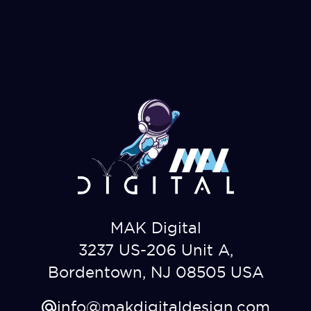
MAK Digital
3237 US-206 Unit A,
Bordentown, NJ 08505 USA
info@makdigitaldesign.com