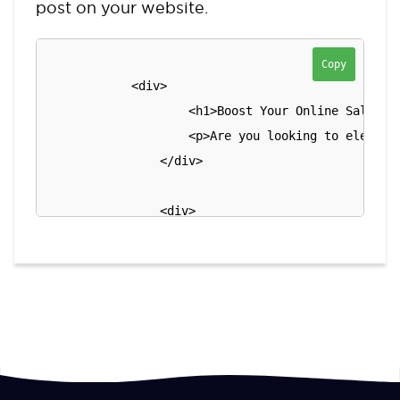
post on your website.
Copy