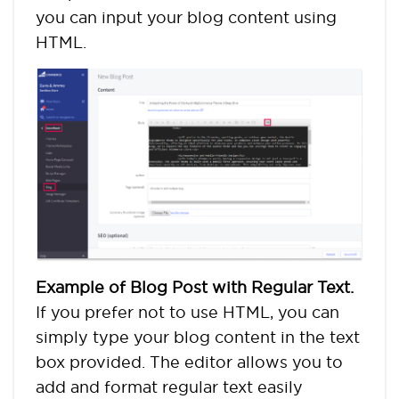
you can input your blog content using
HTML.
Example of Blog Post with Regular Text.
If you prefer not to use HTML, you can
simply type your blog content in the text
box provided. The editor allows you to
add and format regular text easily