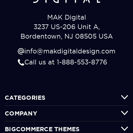
MAK Digital
3237 US-206 Unit A,
Bordentown, NJ 08505 USA
info@makdigitaldesign.com
Call us at 1-888-553-8776
CATEGORIES
COMPANY
BIGCOMMERCE THEMES