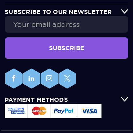
SUBSCRIBE TO OUR NEWSLETTER
Email
Address
PAYMENT METHODS