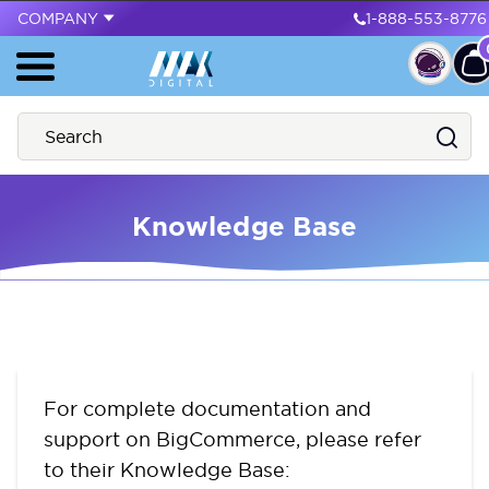
COMPANY
1-888-553-8776
Knowledge Base
For complete documentation and
support on BigCommerce, please refer
to their Knowledge Base: