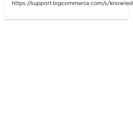
https://support.bigcommerce.com/s/knowle