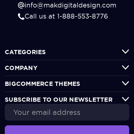
info@makdigitaldesign.com
Call us at 1-888-553-8776
CATEGORIES
COMPANY
BIGCOMMERCE THEMES
SUBSCRIBE TO OUR NEWSLETTER
Email
Address