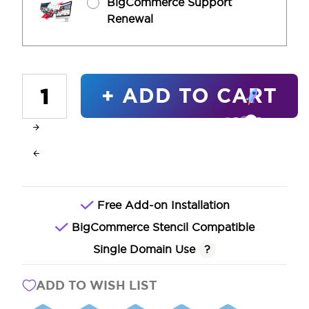
BigCommerce Support
Renewal
CURRENT
+ ADD TO CART
STOCK:
Increase
Quantity
Decrease
of
Quantity
BigCommerce
of
Add-
BigCommerce
Free Add-on Installation
on:
Add-
Custom
BigCommerce Stencil Compatible
on:
404
Single Domain Use
?
Custom
Page
404
ADD TO WISH LIST
Page