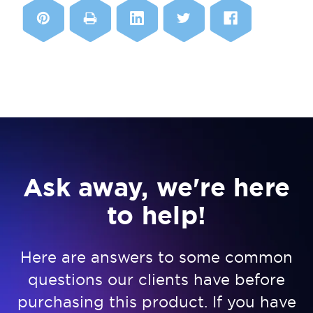
Ask away, we're here
to help!
Here are answers to some common
questions our clients have before
purchasing this product. If you have