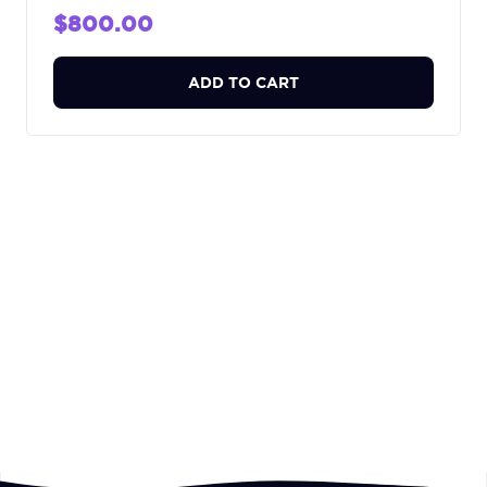
$800.00
ADD TO CART