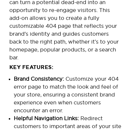
can turn a potential dead-end into an
opportunity to re-engage visitors. This
add-on allows you to create a fully
customizable 404 page that reflects your
brand's identity and guides customers
back to the right path, whether it’s to your
homepage, popular products, or a search
bar.
KEY FEATURES:
Brand Consistency:
Customize your 404
error page to match the look and feel of
your store, ensuring a consistent brand
experience even when customers
encounter an error.
Helpful Navigation Links:
Redirect
customers to important areas of your site