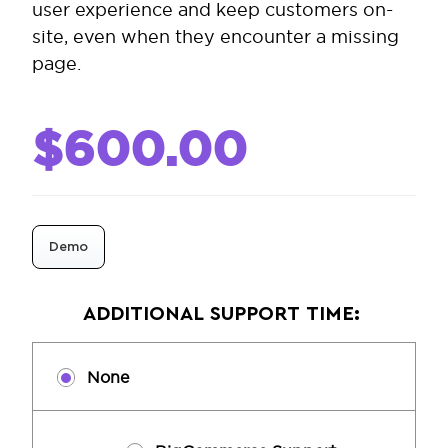
user experience and keep customers on-
site, even when they encounter a missing
page.
$600.00
Demo
ADDITIONAL SUPPORT TIME:
None