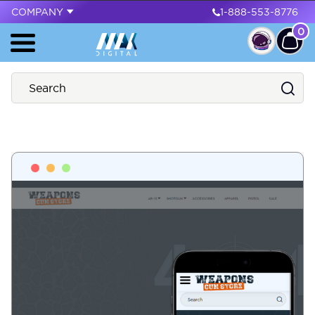
COMPANY
1-888-553-8776
0