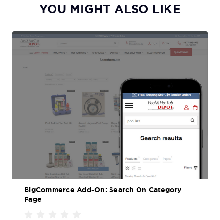
YOU MIGHT ALSO LIKE
BigCommerce Add-On: Search On Category
Page