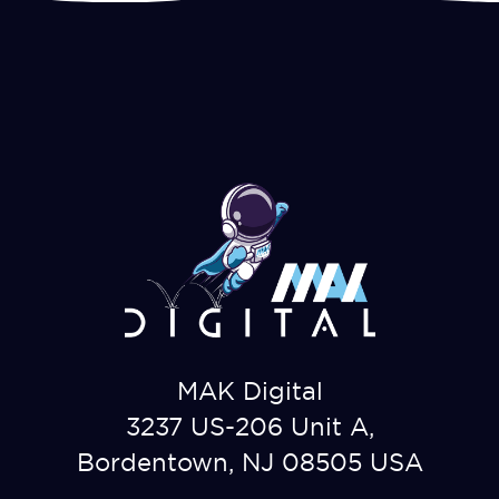
MAK Digital
3237 US-206 Unit A,
Bordentown, NJ 08505 USA