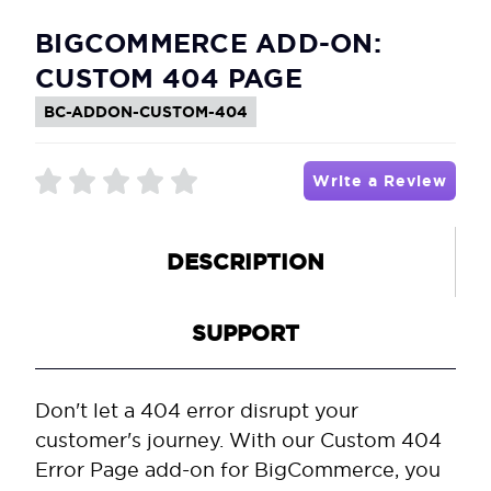
BIGCOMMERCE ADD-ON:
CUSTOM 404 PAGE
BC-ADDON-CUSTOM-404
Write a Review
DESCRIPTION
SUPPORT
Don't let a 404 error disrupt your
customer's journey. With our Custom 404
Error Page add-on for BigCommerce, you