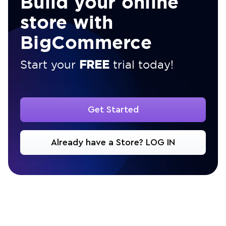
Build your online
store with
BigCommerce
FREE
Start your
trial today!
Get Started
Already have a Store? LOG IN