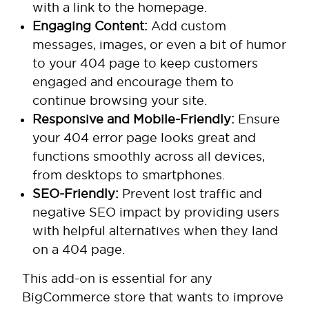
with a link to the homepage.
Engaging Content:
Add custom
messages, images, or even a bit of humor
to your 404 page to keep customers
engaged and encourage them to
continue browsing your site.
Responsive and Mobile-Friendly:
Ensure
your 404 error page looks great and
functions smoothly across all devices,
from desktops to smartphones.
SEO-Friendly:
Prevent lost traffic and
negative SEO impact by providing users
with helpful alternatives when they land
on a 404 page.
This add-on is essential for any
BigCommerce store that wants to improve