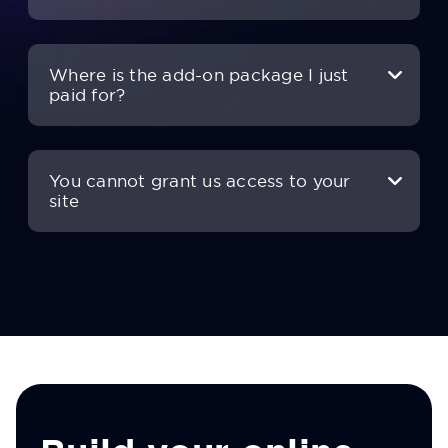
Where is the add-on package I just
paid for?
You cannot grant us access to your
site