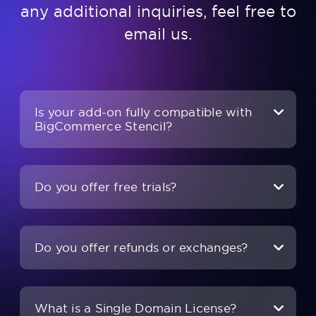
any additional inquiries, feel free to
email us
.
Is your add-on fully compatible with
BigCommerce Stencil?
Do you offer free trials?
Do you offer refunds or exchanges?
What is a Single Domain License?